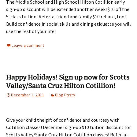
The Middle School and High School Hilton Cotillion early
sign-up discount will be extended another week! $10 off the
5-class tuition! Refer-a-friend and family $10 rebate, too!
Build confidence in social skills and dining etiquette you will
use the rest of your life!
Leave a comment
Happy Holidays! Sign up now for Scotts
Valley/Santa Cruz Hilton Cotillion!
December 1, 2011
Blog Posts
Give your child the gift of confidence and courtesy with
Cotillion classes! December sign-up $10 tuition discount for
Scotts Valley/Santa Cruz Hilton Cotillion classes! Refer-a-