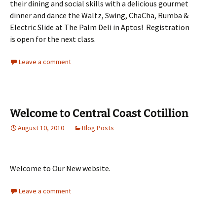
their dining and social skills with a delicious gourmet
dinner and dance the Waltz, Swing, ChaCha, Rumba &
Electric Slide at The Palm Deli in Aptos! Registration
is open for the next class.
Leave a comment
Welcome to Central Coast Cotillion
August 10, 2010
Blog Posts
Welcome to Our New website.
Leave a comment