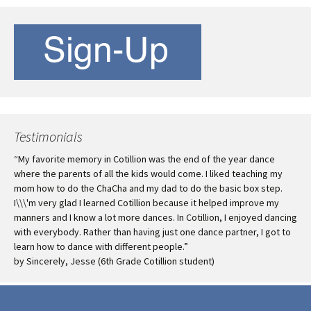
Testimonials
loading...
Favorite Links
Aptos Best Western/Seacliff
Inn