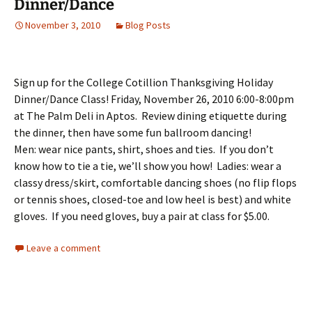
Dinner/Dance
November 3, 2010
Blog Posts
Sign up for the College Cotillion Thanksgiving Holiday
Dinner/Dance Class! Friday, November 26, 2010 6:00-8:00pm
at The Palm Deli in Aptos. Review dining etiquette during
the dinner, then have some fun ballroom dancing!
Men: wear nice pants, shirt, shoes and ties. If you don’t
know how to tie a tie, we’ll show you how! Ladies: wear a
classy dress/skirt, comfortable dancing shoes (no flip flops
or tennis shoes, closed-toe and low heel is best) and white
gloves. If you need gloves, buy a pair at class for $5.00.
Leave a comment