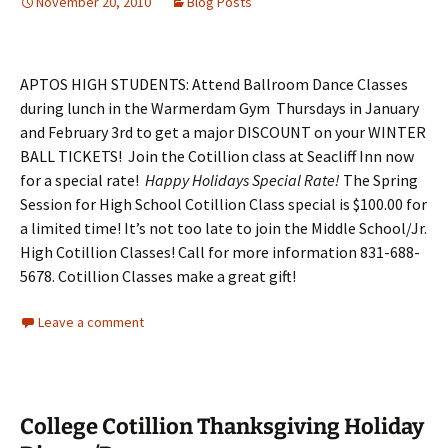
November 20, 2010
Blog Posts
APTOS HIGH STUDENTS: Attend Ballroom Dance Classes
during lunch in the Warmerdam Gym Thursdays in January
and February 3rd to get a major DISCOUNT on your WINTER
BALL TICKETS! Join the Cotillion class at Seacliff Inn now
for a special rate!
Happy Holidays Special Rate!
The Spring
Session for High School Cotillion Class special is $100.00 for
a limited time! It’s not too late to join the Middle School/Jr.
High Cotillion Classes! Call for more information 831-688-
5678. Cotillion Classes make a great gift!
Leave a comment
College Cotillion Thanksgiving Holiday