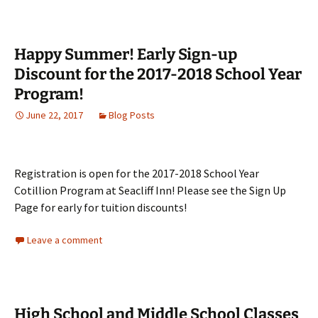
Happy Summer! Early Sign-up
Discount for the 2017-2018 School Year
Program!
June 22, 2017
Blog Posts
Registration is open for the 2017-2018 School Year
Cotillion Program at Seacliff Inn! Please see the Sign Up
Page for early for tuition discounts!
Leave a comment
High School and Middle School Classes