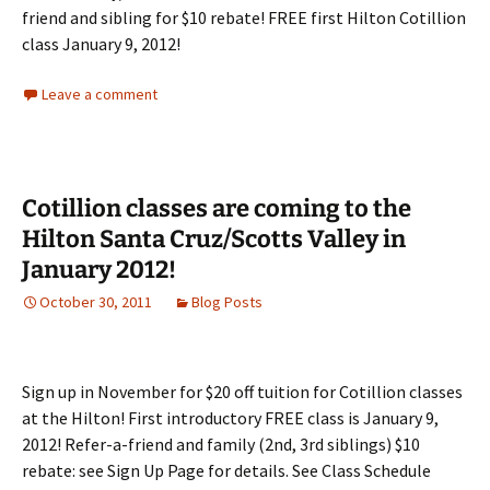
friend and sibling for $10 rebate! FREE first Hilton Cotillion
class January 9, 2012!
Leave a comment
Cotillion classes are coming to the
Hilton Santa Cruz/Scotts Valley in
January 2012!
October 30, 2011
Blog Posts
Sign up in November for $20 off tuition for Cotillion classes
at the Hilton! First introductory FREE class is January 9,
2012! Refer-a-friend and family (2nd, 3rd siblings) $10
rebate: see Sign Up Page for details. See Class Schedule