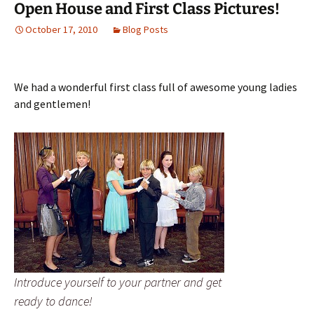
Open House and First Class Pictures!
October 17, 2010
Blog Posts
We had a wonderful first class full of awesome young ladies
and gentlemen!
Introduce yourself to your partner and get
ready to dance!