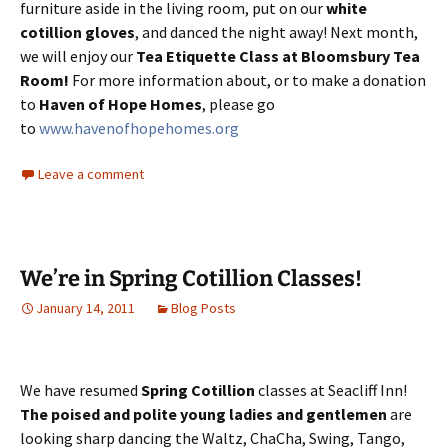
furniture aside in the living room, put on our
white
cotillion gloves
, and danced the night away! Next month,
we will enjoy our
Tea Etiquette Class at Bloomsbury Tea
Room!
For more information about, or to make a donation
to
Haven of Hope Homes
, please go
to
www.havenofhopehomes.org
Leave a comment
We’re in Spring Cotillion Classes!
January 14, 2011
Blog Posts
We have resumed
Spring Cotillion
classes at Seacliff Inn!
The poised and polite young ladies and gentlemen
are
looking sharp dancing the Waltz, ChaCha, Swing, Tango,