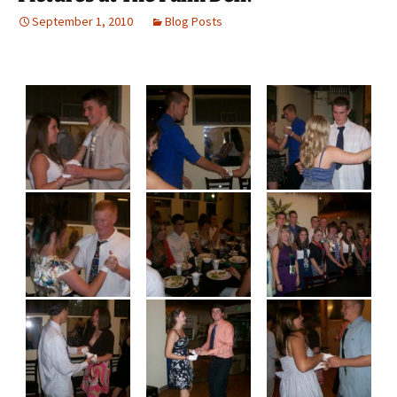
September 1, 2010
Blog Posts