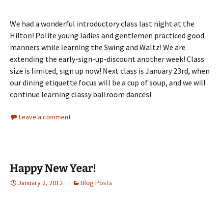
We had a wonderful introductory class last night at the
Hilton! Polite young ladies and gentlemen practiced good
manners while learning the Swing and Waltz! We are
extending the early-sign-up-discount another week! Class
size is limited, sign up now! Next class is January 23rd, when
our dining etiquette focus will be a cup of soup, and we will
continue learning classy ballroom dances!
Leave a comment
Happy New Year!
January 2, 2012
Blog Posts