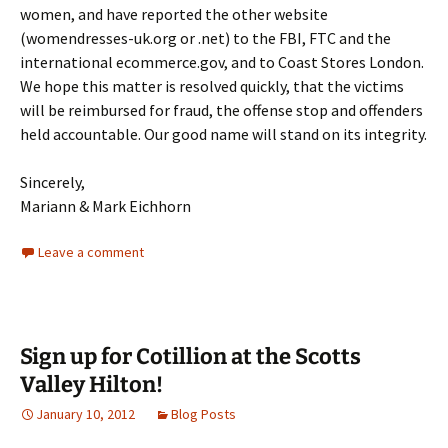
women, and have reported the other website
(womendresses-uk.org or .net) to the FBI, FTC and the
international ecommerce.gov, and to Coast Stores London.
We hope this matter is resolved quickly, that the victims
will be reimbursed for fraud, the offense stop and offenders
held accountable. Our good name will stand on its integrity.
Sincerely,
Mariann & Mark Eichhorn
Leave a comment
Sign up for Cotillion at the Scotts
Valley Hilton!
January 10, 2012
Blog Posts