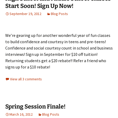
Start Soon! Sign Up Now!
September 19, 2012
Blog Posts
We’re gearing up for another wonderful year of fun classes
to build confidence and courtesy in teens and pre-teens!
Confidence and social courtesy count in school and business
interviews! Sign up in September for $10 off tuition!
Returning students get a $20 rebate!! Refer a friend who
signs up for a $10 rebate!
View all 3 comments
Spring Session Finale!
March 16, 2012
Blog Posts