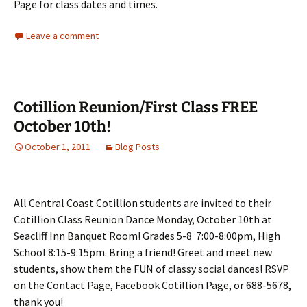
Page for class dates and times.
Leave a comment
Cotillion Reunion/First Class FREE
October 10th!
October 1, 2011
Blog Posts
All Central Coast Cotillion students are invited to their
Cotillion Class Reunion Dance Monday, October 10th at
Seacliff Inn Banquet Room! Grades 5-8 7:00-8:00pm, High
School 8:15-9:15pm. Bring a friend! Greet and meet new
students, show them the FUN of classy social dances! RSVP
on the Contact Page, Facebook Cotillion Page, or 688-5678,
thank you!