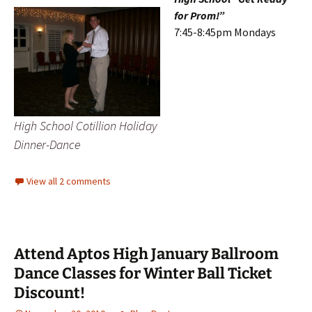
for Prom!”
7:45-8:45pm Mondays
High School Cotillion Holiday
Dinner-Dance
View all 2 comments
Attend Aptos High January Ballroom
Dance Classes for Winter Ball Ticket
Discount!