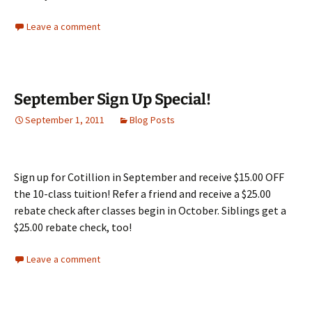
Leave a comment
September Sign Up Special!
September 1, 2011
Blog Posts
Sign up for Cotillion in September and receive $15.00 OFF
the 10-class tuition! Refer a friend and receive a $25.00
rebate check after classes begin in October. Siblings get a
$25.00 rebate check, too!
Leave a comment