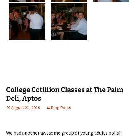
College Cotillion Classes at The Palm
Deli, Aptos
August 21, 2010
Blog Posts
We had another awesome group of young adults polish