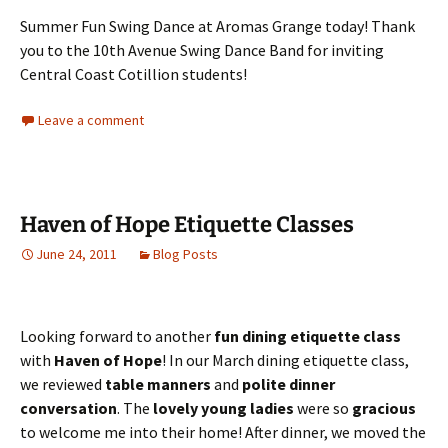
Summer Fun Swing Dance at Aromas Grange today! Thank
you to the 10th Avenue Swing Dance Band for inviting
Central Coast Cotillion students!
Leave a comment
Haven of Hope Etiquette Classes
June 24, 2011
Blog Posts
Looking forward to another
fun dining etiquette class
with
Haven of Hope
! In our March dining etiquette class,
we reviewed
table manners
and
polite dinner
conversation
. The
lovely young ladies
were so
gracious
to welcome me into their home! After dinner, we moved the