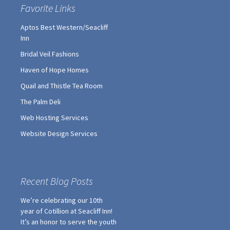
Bridal Veil Fashions
Haven of Hope Homes
Quail and Thistle Tea Room
The Palm Deli
Web Hosting Services
Website Design Services
Recent Blog Posts
We’re celebrating our 10th
year of Cotillion at Seacliff Inn!
It’s an honor to serve the youth
in our community.
2018-2019 Cotillion Summer
Sign Up Specials!