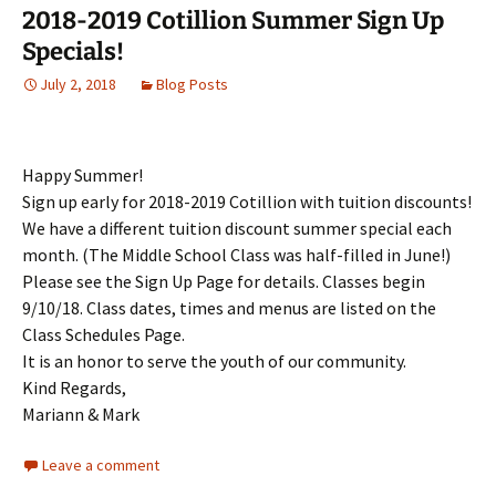
2018-2019 Cotillion Summer Sign Up
Specials!
July 2, 2018
Blog Posts
Happy Summer!
Sign up early for 2018-2019 Cotillion with tuition discounts!
We have a different tuition discount summer special each
month. (The Middle School Class was half-filled in June!)
Please see the Sign Up Page for details. Classes begin
9/10/18. Class dates, times and menus are listed on the
Class Schedules Page.
It is an honor to serve the youth of our community.
Kind Regards,
Mariann & Mark
Leave a comment