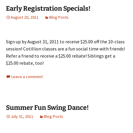
Early Registration Specials!
August 20, 2011
Blog Posts
Sign up by August 31, 2011 to receive $25.00 off the 10-class
session! Cotillion classes are a fun social time with friends!
Refer a friend to receive a $25.00 rebate! Siblings get a
$25.00 rebate, too!
Leave a comment
Summer Fun Swing Dance!
July 31, 2011
Blog Posts