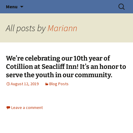
Creating Young Adults
Skip
Search
Central Coast Cotillion
Menu
to
for:
content
All posts by
Mariann
We’re celebrating our 10th year of
Cotillion at Seacliff Inn! It’s an honor to
serve the youth in our community.
August 12, 2019
Blog Posts
Leave a comment