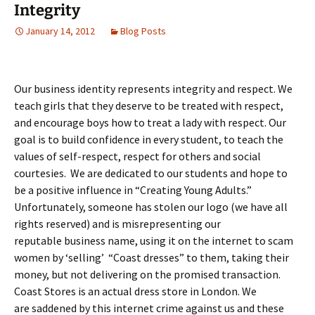
Integrity
January 14, 2012
Blog Posts
Our business identity represents integrity and respect. We
teach girls that they deserve to be treated with respect,
and encourage boys how to treat a lady with respect. Our
goal is to build confidence in every student, to teach the
values of self-respect, respect for others and social
courtesies. We are dedicated to our students and hope to
be a positive influence in “Creating Young Adults.”
Unfortunately, someone has stolen our logo (we have all
rights reserved) and is misrepresenting our
reputable business name, using it on the internet to scam
women by ‘selling’ “Coast dresses” to them, taking their
money, but not delivering on the promised transaction.
Coast Stores is an actual dress store in London. We
are saddened by this internet crime against us and these