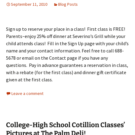
September 11, 2010
Blog Posts
Sign up to reserve your place in a class! First class is FREE!
Parents~enjoy 25% off dinner at Severino’s Grill while your
child attends class! Fill in the Sign Up page with your child’s
name and your contact information. Feel free to call 688-
5678 or email on the Contact page if you have any
questions. Pay in advance guarantees a reservation in class,
with a rebate (for the first class) and dinner gift certificate
given at the first class.
Leave a comment
College-High School Cotillion Classes’
Pictures at The Palm Deli!