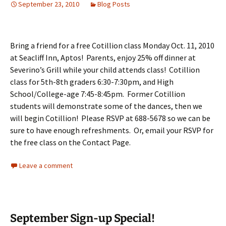
September 23, 2010
Blog Posts
Bring a friend for a free Cotillion class Monday Oct. 11, 2010
at Seacliff Inn, Aptos! Parents, enjoy 25% off dinner at
Severino’s Grill while your child attends class! Cotillion
class for 5th-8th graders 6:30-7:30pm, and High
School/College-age 7:45-8:45pm. Former Cotillion
students will demonstrate some of the dances, then we
will begin Cotillion! Please RSVP at 688-5678 so we can be
sure to have enough refreshments. Or, email your RSVP for
the free class on the Contact Page.
Leave a comment
September Sign-up Special!