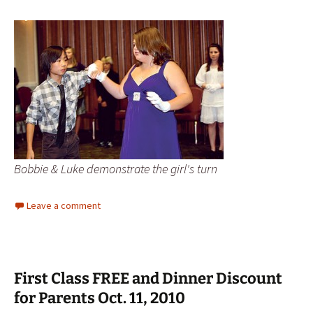
Bobbie & Luke demonstrate the girl's turn
Leave a comment
First Class FREE and Dinner Discount
for Parents Oct. 11, 2010