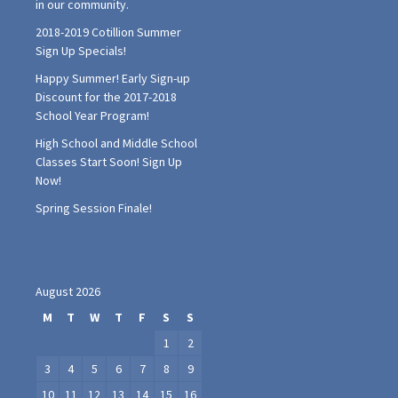
Happy Summer! Early Sign-up
Discount for the 2017-2018
School Year Program!
High School and Middle School
Classes Start Soon! Sign Up
Now!
Spring Session Finale!
August 2026
M
T
W
T
F
S
S
1
2
3
4
5
6
7
8
9
10
11
12
13
14
15
16
17
18
19
20
21
22
23
24
25
26
27
28
29
30
31