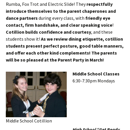
Rumba, Fox Trot and Electric Slide! They
respectfully
introduce themselves to the parent chaperones and
dance partners
during every class, with
friendly eye
contact, firm handshake, and clear speaking voice
!
Cotillion builds confidence and courtesy
, and these
students show it!
As we review dining etiquette, cotillion
students present perfect posture, good table manners,
and offer each other kind complements! The parents
will be so pleased at the Parent Party in March!
Middle School Classes
6:30-7:30pm Mondays
Middle School Cotillion
High School “Get Ready