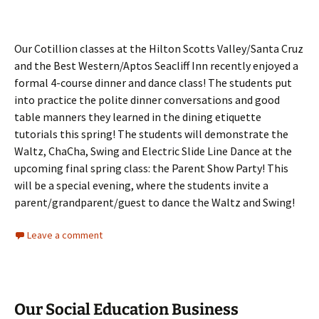
Our Cotillion classes at the Hilton Scotts Valley/Santa Cruz
and the Best Western/Aptos Seacliff Inn recently enjoyed a
formal 4-course dinner and dance class! The students put
into practice the polite dinner conversations and good
table manners they learned in the dining etiquette
tutorials this spring! The students will demonstrate the
Waltz, ChaCha, Swing and Electric Slide Line Dance at the
upcoming final spring class: the Parent Show Party! This
will be a special evening, where the students invite a
parent/grandparent/guest to dance the Waltz and Swing!
Leave a comment
Our Social Education Business