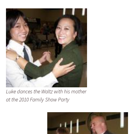
Luke dances the Waltz with his mother
at the 2010 Family Show Party