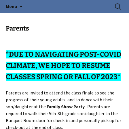
Creating Young Adults
Skip
Search
Central Coast Cotillion
Menu
to
for:
content
Parents
*DUE TO NAVIGATING POST-COVID
CLIMATE, WE HOPE TO RESUME
CLASSES SPRING OR FALL OF 2023*
Parents are invited to attend the class finale to see the
progress of their young adults, and to dance with their
son/daughter at the
Family Show Party
. Parents are
required to walk their 5th-8th grade son/daughter to the
Banquet Room door for check-in and personally pick up for
check-out at the end of class.