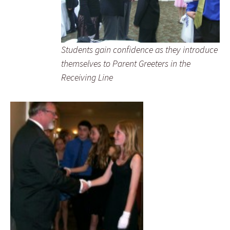
Students gain confidence as they introduce
themselves to Parent Greeters in the
Receiving Line