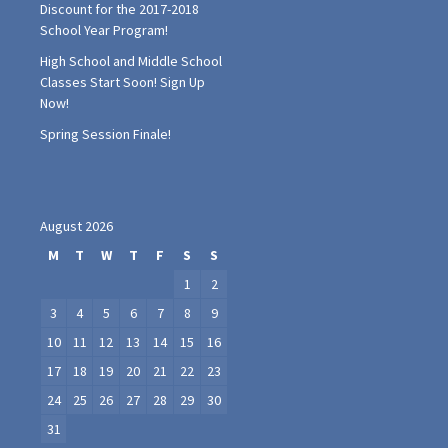
Discount for the 2017-2018
School Year Program!
High School and Middle School
Classes Start Soon! Sign Up
Now!
Spring Session Finale!
August 2026
M
T
W
T
F
S
S
1
2
3
4
5
6
7
8
9
10
11
12
13
14
15
16
17
18
19
20
21
22
23
24
25
26
27
28
29
30
31