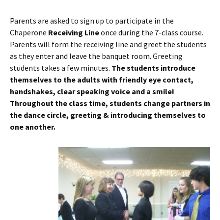
Parents are asked to sign up to participate in the
Chaperone
Receiving Line
once during the 7-class course.
Parents will form the receiving line and greet the students
as they enter and leave the banquet room. Greeting
students takes a few minutes.
The students introduce
themselves to the adults with friendly eye contact,
handshakes, clear speaking voice and a smile!
Throughout the class time, students change partners in
the dance circle, greeting & introducing themselves to
one another.