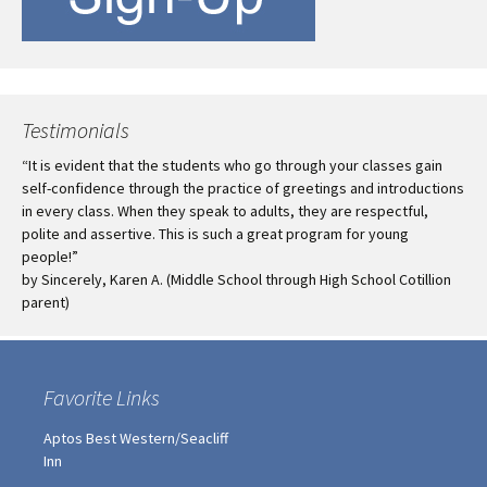
Testimonials
“It is evident that the students who go through your classes gain
self-confidence through the practice of greetings and introductions
in every class. When they speak to adults, they are respectful,
polite and assertive. This is such a great program for young
people!”
by Sincerely, Karen A. (Middle School through High School Cotillion
parent)
Favorite Links
Aptos Best Western/Seacliff
Inn