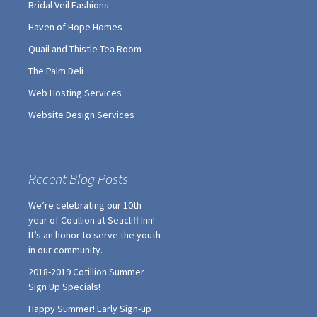
Bridal Veil Fashions
Haven of Hope Homes
Quail and Thistle Tea Room
The Palm Deli
Web Hosting Services
Website Design Services
Recent Blog Posts
We’re celebrating our 10th
year of Cotillion at Seacliff Inn!
It’s an honor to serve the youth
in our community.
2018-2019 Cotillion Summer
Sign Up Specials!
Happy Summer! Early Sign-up