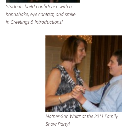
Students build confidence with a
handshake, eye contact, and smile
in Greetings & Introductions!
Mother-Son Waltz at the 2011 Family
Show Party!