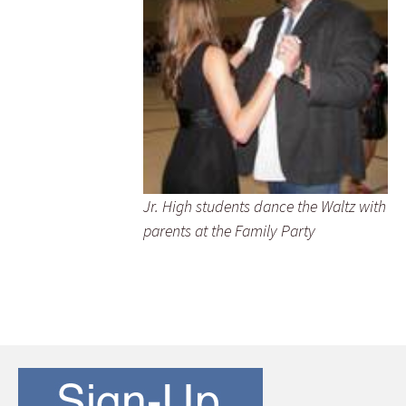
Jr. High students dance the Waltz with
parents at the Family Party