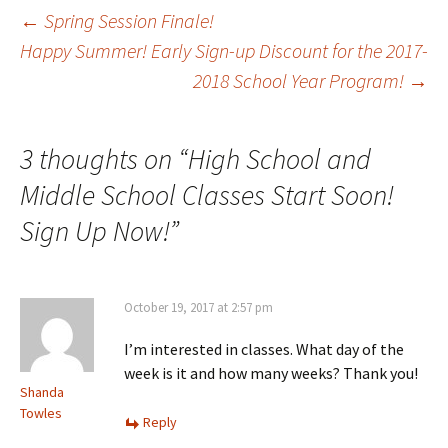
Post
←
Spring Session Finale!
Happy Summer! Early Sign-up Discount for the 2017-
2018 School Year Program!
→
navigation
3 thoughts on “
High School and
Middle School Classes Start Soon!
Sign Up Now!
”
October 19, 2017 at 2:57 pm
I’m interested in classes. What day of the
week is it and how many weeks? Thank you!
Shanda
Towles
Reply