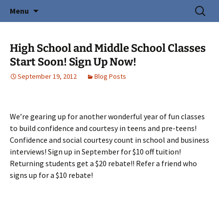
Creating Young Adults
Skip
Search
Central Coast Cotillion
Menu
to
for:
content
High School and Middle School Classes
Start Soon! Sign Up Now!
September 19, 2012
Blog Posts
We’re gearing up for another wonderful year of fun classes
to build confidence and courtesy in teens and pre-teens!
Confidence and social courtesy count in school and business
interviews! Sign up in September for $10 off tuition!
Returning students get a $20 rebate!! Refer a friend who
signs up for a $10 rebate!