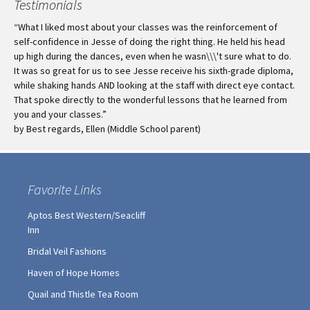
Testimonials
“What I liked most about your classes was the reinforcement of
self-confidence in Jesse of doing the right thing. He held his head
up high during the dances, even when he wasn\\\'t sure what to do.
It was so great for us to see Jesse receive his sixth-grade diploma,
while shaking hands AND looking at the staff with direct eye contact.
That spoke directly to the wonderful lessons that he learned from
you and your classes.”
by Best regards, Ellen (Middle School parent)
Favorite Links
Aptos Best Western/Seacliff
Inn
Bridal Veil Fashions
Haven of Hope Homes
Quail and Thistle Tea Room