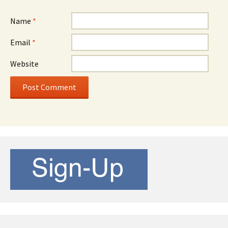
Name
*
Email
*
Website