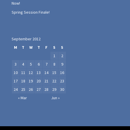
Now!
Spring Session Finale!
September 2012
M
T
W
T
F
S
S
1
2
3
4
5
6
7
8
9
10
11
12
13
14
15
16
17
18
19
20
21
22
23
24
25
26
27
28
29
30
« Mar
Jun »