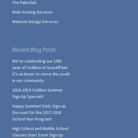
The Palm Deli
Web Hosting Services
Website Design Services
Recent Blog Posts
We’re celebrating our 10th
year of Cotillion at Seacliff Inn!
It’s an honor to serve the youth
in our community.
2018-2019 Cotillion Summer
Sign Up Specials!
Happy Summer! Early Sign-up
Discount for the 2017-2018
School Year Program!
High School and Middle School
Classes Start Soon! Sign Up