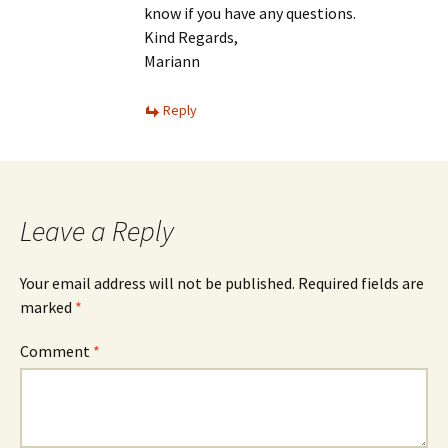
know if you have any questions.
Kind Regards,
Mariann
Reply
Leave a Reply
Your email address will not be published.
Required fields are
marked
*
Comment
*