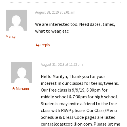
August 28, 2019 at 8:01 am
We are interested too. Need dates, times,
what to wear, etc.
Marilyn
Reply
August 31, 2019 at 11:53 pm
Hello Marilyn, Thank you for your
interest in our classes for teens/tweens.
Mariann
Our free class is 9/9/19, 6:30pm for
middle school & 7:30pm for high school.
Students may invite a friend to the free
class with RSVP please. Our Class/Menu
Schedule & Dress Code pages are listed
centralcoastcotillion.com. Please let me