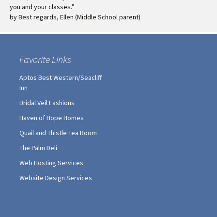
you and your classes.”
by Best regards, Ellen (Middle School parent)
Favorite Links
Aptos Best Western/Seacliff
Inn
Bridal Veil Fashions
Haven of Hope Homes
Quail and Thistle Tea Room
The Palm Deli
Web Hosting Services
Website Design Services