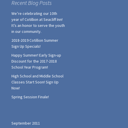
Recent Blog Posts
We’re celebrating our 10th
year of Cotillion at Seacliff Inn!
It’s an honor to serve the youth
in our community.
2018-2019 Cotillion Summer
Sign Up Specials!
Happy Summer! Early Sign-up
Discount for the 2017-2018
School Year Program!
High School and Middle School
Classes Start Soon! Sign Up
Now!
Spring Session Finale!
September 2011