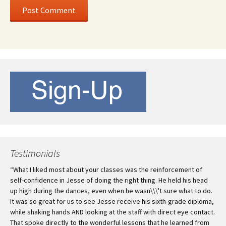
Testimonials
“What I liked most about your classes was the reinforcement of
self-confidence in Jesse of doing the right thing. He held his head
up high during the dances, even when he wasn\\\'t sure what to do.
It was so great for us to see Jesse receive his sixth-grade diploma,
while shaking hands AND looking at the staff with direct eye contact.
That spoke directly to the wonderful lessons that he learned from