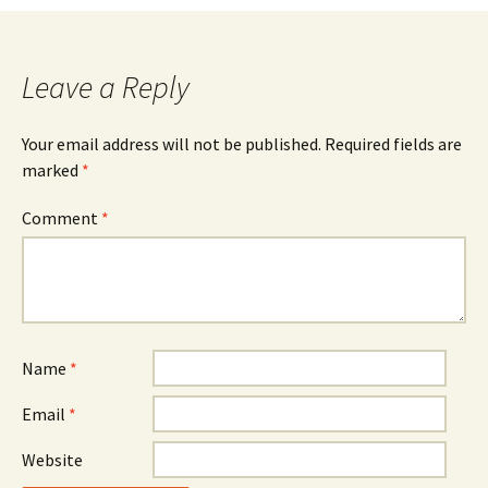
navigation
Leave a Reply
Your email address will not be published.
Required fields are
marked
*
Comment
*
Name
*
Email
*
Website