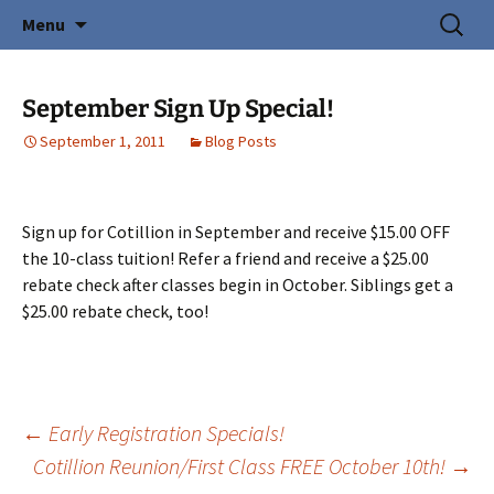
Creating Young Adults
Skip
Search
Central Coast Cotillion
Menu
to
for:
content
September Sign Up Special!
September 1, 2011
Blog Posts
Sign up for Cotillion in September and receive $15.00 OFF
the 10-class tuition! Refer a friend and receive a $25.00
rebate check after classes begin in October. Siblings get a
$25.00 rebate check, too!
Post
←
Early Registration Specials!
Cotillion Reunion/First Class FREE October 10th!
→