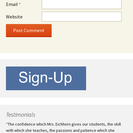
Email
*
Website
Testimonials
“The confidence which Mrs. Eichhorn gives our students, the skill
with which she teaches, the passions and patience which she