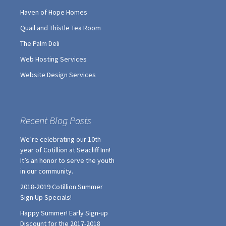
Haven of Hope Homes
Quail and Thistle Tea Room
The Palm Deli
Web Hosting Services
Website Design Services
Recent Blog Posts
We’re celebrating our 10th
year of Cotillion at Seacliff Inn!
It’s an honor to serve the youth
in our community.
2018-2019 Cotillion Summer
Sign Up Specials!
Happy Summer! Early Sign-up
Discount for the 2017-2018