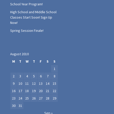
School Year Program!
High School and Middle School
Classes Start Soon! Sign Up
Now!
Spring Session Finale!
August 2010
M
T
W
T
F
S
S
1
2
3
4
5
6
7
8
9
10
11
12
13
14
15
16
17
18
19
20
21
22
23
24
25
26
27
28
29
30
31
Sep »