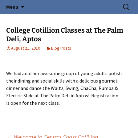
Creating Young Adults
Skip
Search
Central Coast Cotillion
Menu
to
for:
content
College Cotillion Classes at The Palm
Deli, Aptos
August 21, 2010
Blog Posts
We had another awesome group of young adults polish
their dining and social skills with a delicious gourmet
dinner and dance the Waltz, Swing, ChaCha, Rumba &
Electric Slide at The Palm Deli in Aptos! Registration
is open for the next class.
←
Welcome to Central Coast Cotillion