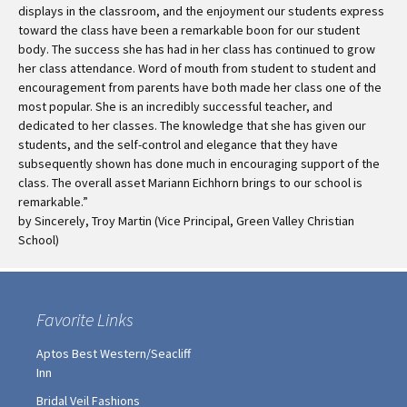
displays in the classroom, and the enjoyment our students express
toward the class have been a remarkable boon for our student
body. The success she has had in her class has continued to grow
her class attendance. Word of mouth from student to student and
encouragement from parents have both made her class one of the
most popular. She is an incredibly successful teacher, and
dedicated to her classes. The knowledge that she has given our
students, and the self-control and elegance that they have
subsequently shown has done much in encouraging support of the
class. The overall asset Mariann Eichhorn brings to our school is
remarkable.”
by Sincerely, Troy Martin (Vice Principal, Green Valley Christian
School)
Favorite Links
Aptos Best Western/Seacliff
Inn
Bridal Veil Fashions