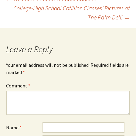
Post
College-High School Cotillion Classes’ Pictures at
The Palm Deli!
→
navigation
Leave a Reply
Your email address will not be published.
Required fields are
marked
*
Comment
*
Name
*