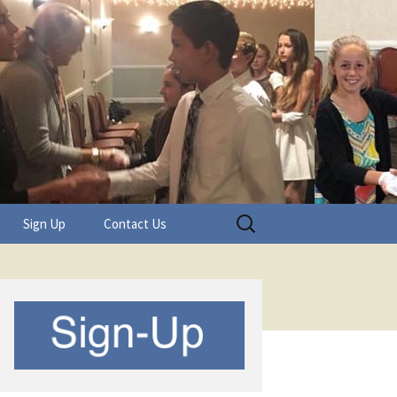
Search
Sign Up
Contact Us
for: