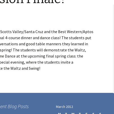
n Scotts Valley/Santa Cruz and the Best Western/Aptos
rmal 4-course dinner and dance class! The students put
nversations and good table manners they learned in
s spring! The students will demonstrate the Waltz,
ine Dance at the upcoming final spring class: the
pecial evening, where the students invite a
e the Waltz and Swing!
ent Blog Posts
March 2012