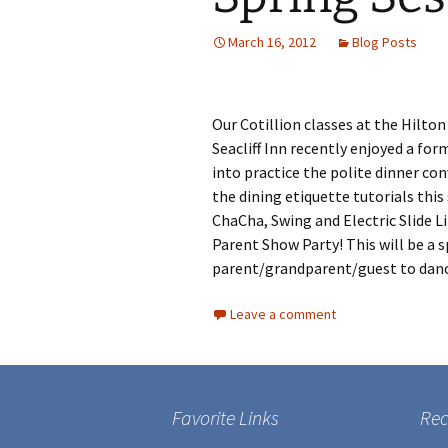
March 16, 2012
Blog Posts
Our Cotillion classes at the Hilto
Seacliff Inn recently enjoyed a fo
into practice the polite dinner co
the dining etiquette tutorials thi
ChaCha, Swing and Electric Slide L
Parent Show Party! This will be a s
parent/grandparent/guest to danc
Leave a comment
Favorite Links
Rec