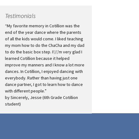
Testimonials
“My favorite memory in Cotillion was the
end of the year dance where the parents
of all the kids would come. I liked teaching
my mom how to do the ChaCha and my dad
to do the basic box step. I\\\'m very glad I
learned Cotillion because it helped
improve my manners and I know a lot more
dances. In Cotillion, I enjoyed dancing with
everybody. Rather than having just one
dance partner, I got to learn how to dance
with different people.”
by Sincerely, Jesse (6th Grade Cotillion
student)