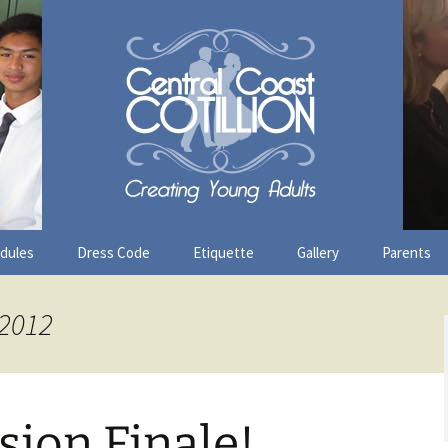
ast Cotillion
edules
Dress Code
Etiquette
Gallery
Parents
 2012
sion Finale!