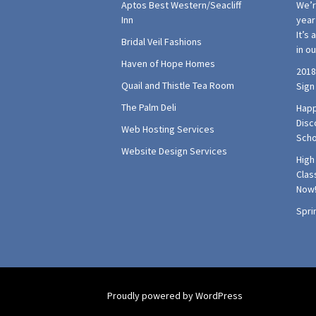
Aptos Best Western/Seacliff
We’r
Inn
year 
It’s
Bridal Veil Fashions
in o
Haven of Hope Homes
2018
Quail and Thistle Tea Room
Sign
The Palm Deli
Happ
Disc
Web Hosting Services
Scho
Website Design Services
High
Clas
Now
Spri
Proudly powered by WordPress