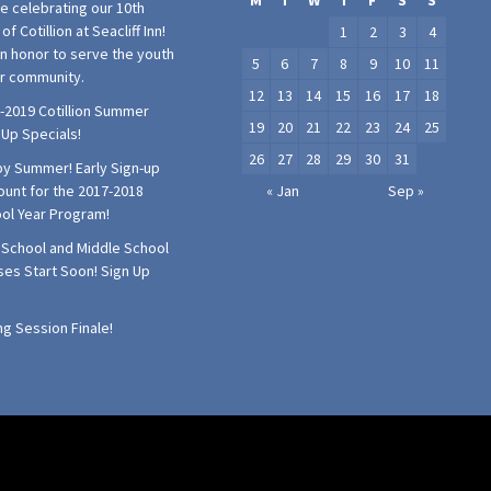
M
T
W
T
F
S
S
e celebrating our 10th
of Cotillion at Seacliff Inn!
1
2
3
4
 an honor to serve the youth
5
6
7
8
9
10
11
ur community.
12
13
14
15
16
17
18
-2019 Cotillion Summer
19
20
21
22
23
24
25
 Up Specials!
26
27
28
29
30
31
y Summer! Early Sign-up
ount for the 2017-2018
« Jan
Sep »
ol Year Program!
 School and Middle School
ses Start Soon! Sign Up
!
ng Session Finale!